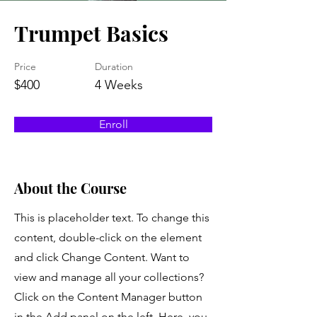
Trumpet Basics
Price
Duration
$400
4 Weeks
Enroll
About the Course
This is placeholder text. To change this
content, double-click on the element
and click Change Content. Want to
view and manage all your collections?
Click on the Content Manager button
in the Add panel on the left. Here, you