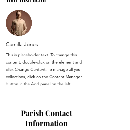
Camilla Jones
This is placeholder text. To change this
content, double-click on the element and
click Change Content. To manage all your
collections, click on the Content Manager
button in the Add panel on the left.
Parish Contact
Information