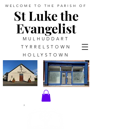
WELCOME TO THE PARISH OF
St Luke the
Evangelist
MULHUDDART
TYRRELSTOWN
HOLLYSTOWN