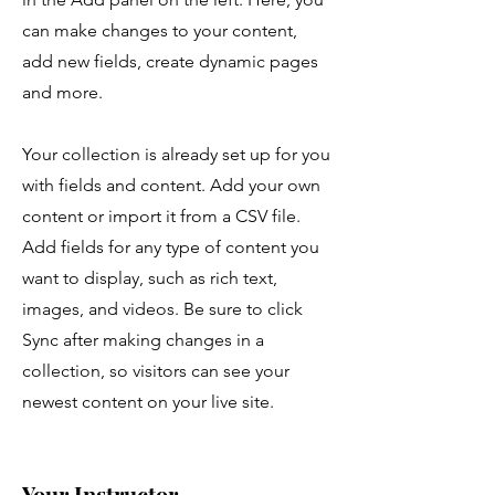
can make changes to your content,
add new fields, create dynamic pages
and more.
Your collection is already set up for you
with fields and content. Add your own
content or import it from a CSV file.
Add fields for any type of content you
want to display, such as rich text,
images, and videos. Be sure to click
Sync after making changes in a
collection, so visitors can see your
newest content on your live site.
Your Instructor