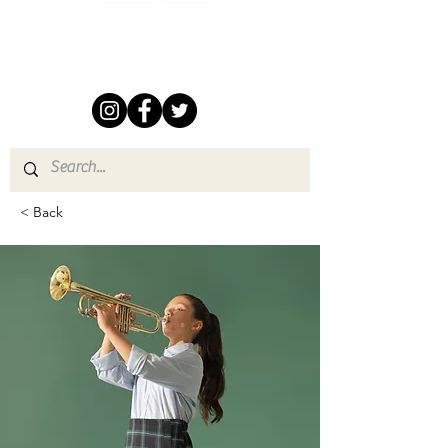
Follow us on Social Media
< Back